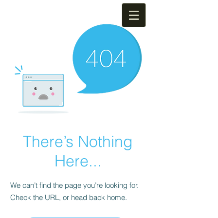
There’s Nothing
Here...
We can’t find the page you’re looking for.
Check the URL, or head back home.