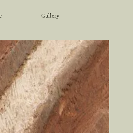
e
Gallery