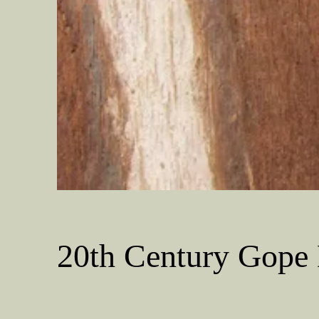
20th Century Gope