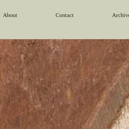
About
Contact
Archiv