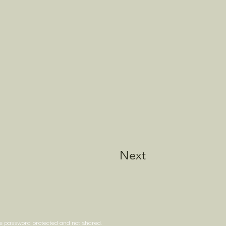
Next
are password protected and not shared.