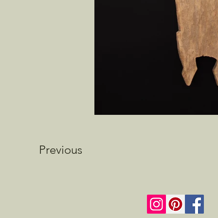
Previous