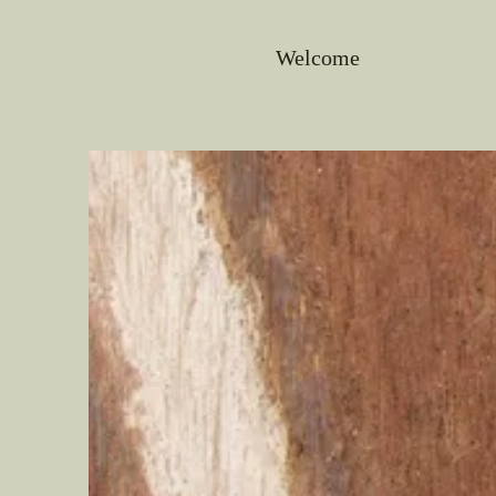
Welcome