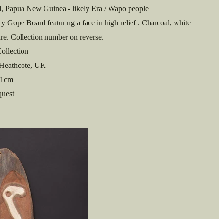
, Papua New Guinea - likely Era / Wapo people
y Gope Board featuring a face in high relief . Charcoal, white
re. Collection number on reverse.
ollection
Heathcote, UK
1cm
quest