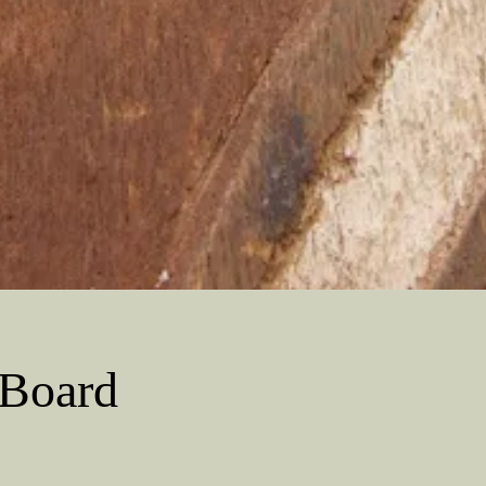
 Board