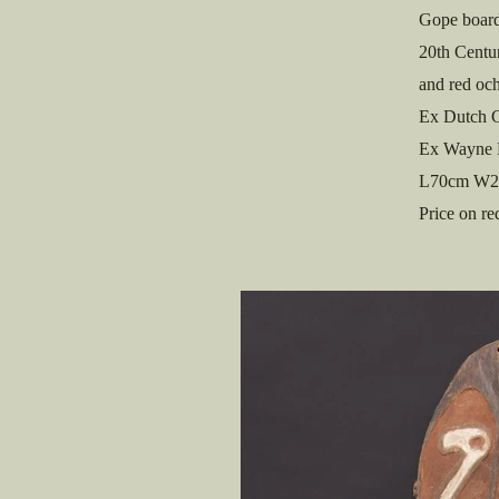
Gope board
20th Centur
and red och
Ex Dutch C
Ex Wayne 
L70cm W2
Price on re