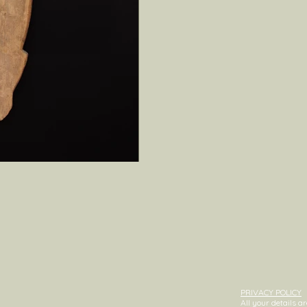
PRIVACY POLICY
All your details 