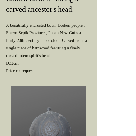
carved ancestor's head.
A beautifully encrusted bowl, Boiken people ,
Eatern Sepik Province , Papua New Guinea.
Early 20th Century if not older. Carved from a
single piece of hardwood featuring a finely
carved totem spirit's head.
D32cm
Price on request