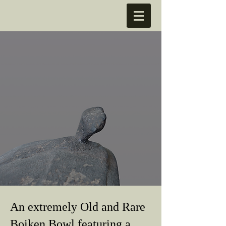
An extremely Old and Rare
Boiken Bowl featuring a