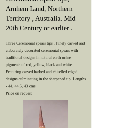
Arnhem Land, Northern
Territory , Australia. Mid
20th Century or earlier .
Three Ceremonial spears tips . Finely carved and
elaborately decorated ceremonial spears with
traditional designs in natural earth ochre
pigments of red, yellow, black and white.
Featuring carved barbed and chiselled edged
designs culminating in the sharpened tip. Lengths
- 44, 44.5, 43 cms
Price on request